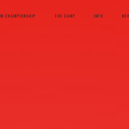
AM CHAMPIONSHIP
THE CAMP
INFO
NE