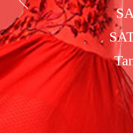
CHAMPIO
B
a
l
l
r
o
o
m
&
L
a
t
i
n
S
i
n
g
l
e
D
a
n
c
e
s
M
u
l
t
i
-
D
a
n
c
e
s
1
0
-
D
a
n
c
e
S
h
o
w
d
a
n
c
e