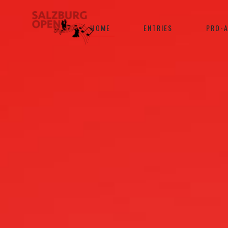
HOME
ENTRIES
PRO-