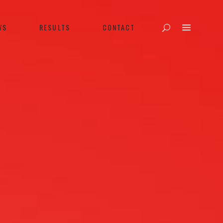
WS
RESULTS
CONTACT