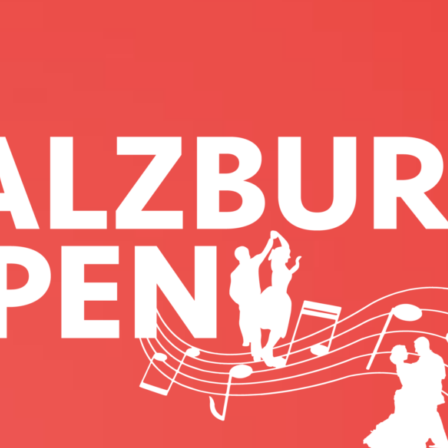
N OPEN