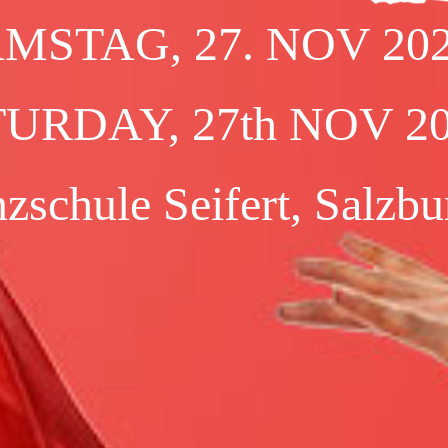
NSHIP