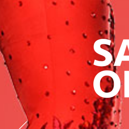
AUSTRIA
PRO-AM